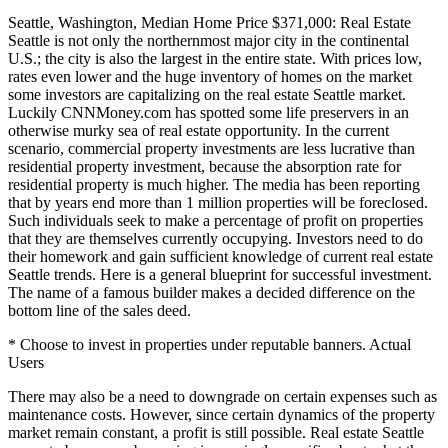
Seattle, Washington, Median Home Price $371,000: Real Estate
Seattle is not only the northernmost major city in the continental
U.S.; the city is also the largest in the entire state. With prices low,
rates even lower and the huge inventory of homes on the market
some investors are capitalizing on the real estate Seattle market.
Luckily CNNMoney.com has spotted some life preservers in an
otherwise murky sea of real estate opportunity. In the current
scenario, commercial property investments are less lucrative than
residential property investment, because the absorption rate for
residential property is much higher. The media has been reporting
that by years end more than 1 million properties will be foreclosed.
Such individuals seek to make a percentage of profit on properties
that they are themselves currently occupying. Investors need to do
their homework and gain sufficient knowledge of current real estate
Seattle trends. Here is a general blueprint for successful investment.
The name of a famous builder makes a decided difference on the
bottom line of the sales deed.
* Choose to invest in properties under reputable banners. Actual
Users
There may also be a need to downgrade on certain expenses such as
maintenance costs. However, since certain dynamics of the property
market remain constant, a profit is still possible. Real estate Seattle