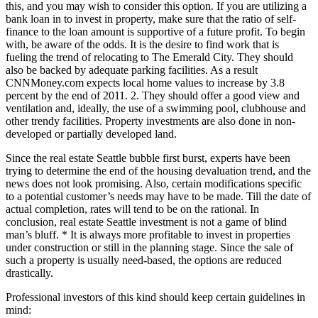
this, and you may wish to consider this option. If you are utilizing a
bank loan in to invest in property, make sure that the ratio of self-
finance to the loan amount is supportive of a future profit. To begin
with, be aware of the odds. It is the desire to find work that is
fueling the trend of relocating to The Emerald City. They should
also be backed by adequate parking facilities. As a result
CNNMoney.com expects local home values to increase by 3.8
percent by the end of 2011. 2. They should offer a good view and
ventilation and, ideally, the use of a swimming pool, clubhouse and
other trendy facilities. Property investments are also done in non-
developed or partially developed land.
Since the real estate Seattle bubble first burst, experts have been
trying to determine the end of the housing devaluation trend, and the
news does not look promising. Also, certain modifications specific
to a potential customer’s needs may have to be made. Till the date of
actual completion, rates will tend to be on the rational. In
conclusion, real estate Seattle investment is not a game of blind
man’s bluff. * It is always more profitable to invest in properties
under construction or still in the planning stage. Since the sale of
such a property is usually need-based, the options are reduced
drastically.
Professional investors of this kind should keep certain guidelines in
mind: