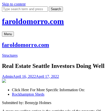
Skip to content
Search
faroldomorro.com
Menu
faroldomorro.com
Structures
Real Estate Seattle Investors Doing Well
Admin
April 16, 2022
April 17, 2022
Click Here For More Specific Information On:
Rockhampton Sheds
Submitted by: Bennyjp Holmes