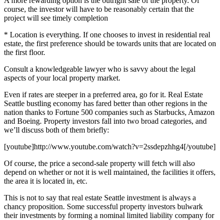
A more rewarding option is the outright sale of the property. Of
course, the investor will have to be reasonably certain that the
project will see timely completion
* Location is everything. If one chooses to invest in residential real
estate, the first preference should be towards units that are located on
the first floor.
Consult a knowledgeable lawyer who is savvy about the legal
aspects of your local property market.
Even if rates are steeper in a preferred area, go for it. Real Estate
Seattle bustling economy has fared better than other regions in the
nation thanks to Fortune 500 companies such as Starbucks, Amazon
and Boeing. Property investors fall into two broad categories, and
we’ll discuss both of them briefly:
[youtube]http://www.youtube.com/watch?v=2ssdepzhhg4[/youtube]
Of course, the price a second-sale property will fetch will also
depend on whether or not it is well maintained, the facilities it offers,
the area it is located in, etc.
This is not to say that real estate Seattle investment is always a
chancy proposition. Some successful property investors bulwark
their investments by forming a nominal limited liability company for