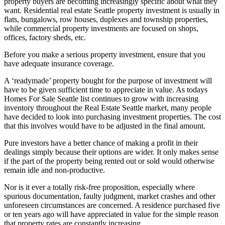
property buyers are becoming increasingly specific about what they
want. Residential real estate Seattle property investment is usually in
flats, bungalows, row houses, duplexes and township properties,
while commercial property investments are focused on shops,
offices, factory sheds, etc.
Before you make a serious property investment, ensure that you
have adequate insurance coverage.
A ‘readymade’ property bought for the purpose of investment will
have to be given sufficient time to appreciate in value. As todays
Homes For Sale Seattle list continues to grow with increasing
inventory throughout the Real Estate Seattle market, many people
have decided to look into purchasing investment properties. The cost
that this involves would have to be adjusted in the final amount.
Pure investors have a better chance of making a profit in their
dealings simply because their options are wider. It only makes sense
if the part of the property being rented out or sold would otherwise
remain idle and non-productive.
Nor is it ever a totally risk-free proposition, especially where
spurious documentation, faulty judgment, market crashes and other
unforeseen circumstances are concerned. A residence purchased five
or ten years ago will have appreciated in value for the simple reason
that property rates are constantly increasing.