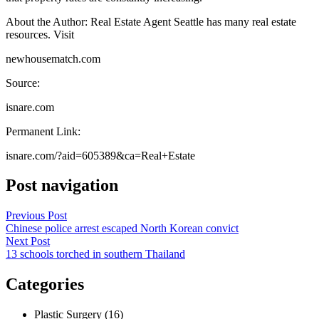
About the Author: Real Estate Agent Seattle has many real estate
resources. Visit
newhousematch.com
Source:
isnare.com
Permanent Link:
isnare.com/?aid=605389&ca=Real+Estate
Post navigation
Previous Post
Chinese police arrest escaped North Korean convict
Next Post
13 schools torched in southern Thailand
Categories
Plastic Surgery (16)