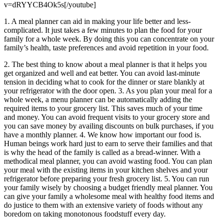
v=dRYYCB4Ok5s[/youtube]
1. A meal planner can aid in making your life better and less-
complicated. It just takes a few minutes to plan the food for your
family for a whole week. By doing this you can concentrate on your
family’s health, taste preferences and avoid repetition in your food.
2. The best thing to know about a meal planner is that it helps you
get organized and well and eat better. You can avoid last-minute
tension in deciding what to cook for the dinner or stare blankly at
your refrigerator with the door open. 3. As you plan your meal for a
whole week, a menu planner can be automatically adding the
required items to your grocery list. This saves much of your time
and money. You can avoid frequent visits to your grocery store and
you can save money by availing discounts on bulk purchases, if you
have a monthly planner. 4. We know how important our food is.
Human beings work hard just to earn to serve their families and that
is why the head of the family is called as a bread-winner. With a
methodical meal planner, you can avoid wasting food. You can plan
your meal with the existing items in your kitchen shelves and your
refrigerator before preparing your fresh grocery list. 5. You can run
your family wisely by choosing a budget friendly meal planner. You
can give your family a wholesome meal with healthy food items and
do justice to them with an extensive variety of foods without any
boredom on taking monotonous foodstuff every day.