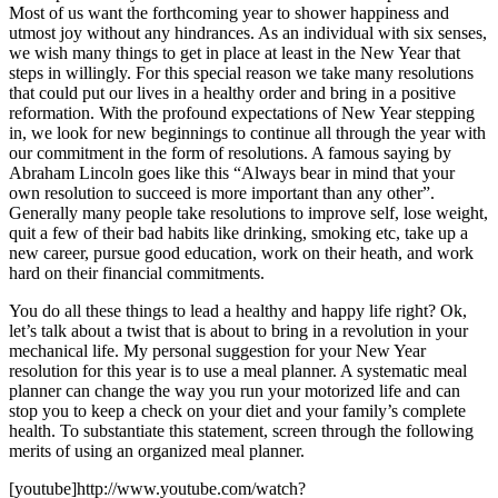
Most of us want the forthcoming year to shower happiness and
utmost joy without any hindrances. As an individual with six senses,
we wish many things to get in place at least in the New Year that
steps in willingly. For this special reason we take many resolutions
that could put our lives in a healthy order and bring in a positive
reformation. With the profound expectations of New Year stepping
in, we look for new beginnings to continue all through the year with
our commitment in the form of resolutions. A famous saying by
Abraham Lincoln goes like this “Always bear in mind that your
own resolution to succeed is more important than any other”.
Generally many people take resolutions to improve self, lose weight,
quit a few of their bad habits like drinking, smoking etc, take up a
new career, pursue good education, work on their heath, and work
hard on their financial commitments.
You do all these things to lead a healthy and happy life right? Ok,
let’s talk about a twist that is about to bring in a revolution in your
mechanical life. My personal suggestion for your New Year
resolution for this year is to use a meal planner. A systematic meal
planner can change the way you run your motorized life and can
stop you to keep a check on your diet and your family’s complete
health. To substantiate this statement, screen through the following
merits of using an organized meal planner.
[youtube]http://www.youtube.com/watch?