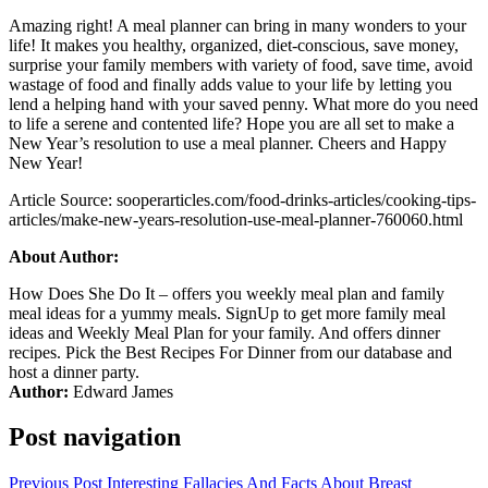
Amazing right! A meal planner can bring in many wonders to your
life! It makes you healthy, organized, diet-conscious, save money,
surprise your family members with variety of food, save time, avoid
wastage of food and finally adds value to your life by letting you
lend a helping hand with your saved penny. What more do you need
to life a serene and contented life? Hope you are all set to make a
New Year’s resolution to use a meal planner. Cheers and Happy
New Year!
Article Source: sooperarticles.com/food-drinks-articles/cooking-tips-
articles/make-new-years-resolution-use-meal-planner-760060.html
About Author:
How Does She Do It – offers you weekly meal plan and family
meal ideas for a yummy meals. SignUp to get more family meal
ideas and Weekly Meal Plan for your family. And offers dinner
recipes. Pick the Best Recipes For Dinner from our database and
host a dinner party.
Author:
Edward James
Post navigation
Previous Post
Interesting Fallacies And Facts About Breast