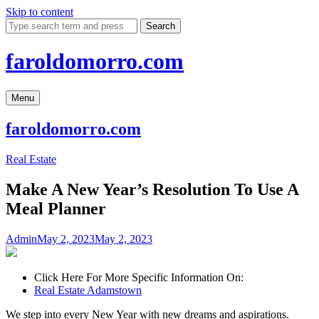
Skip to content
Search
faroldomorro.com
Menu
faroldomorro.com
Real Estate
Make A New Year’s Resolution To Use A
Meal Planner
Admin
May 2, 2023
May 2, 2023
Click Here For More Specific Information On:
Real Estate Adamstown
We step into every New Year with new dreams and aspirations.